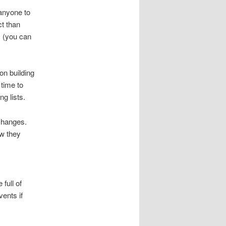
 anyone to
ct than
s (you can
on building
 time to
ng lists.
xchanges.
ow they
full of
ents if