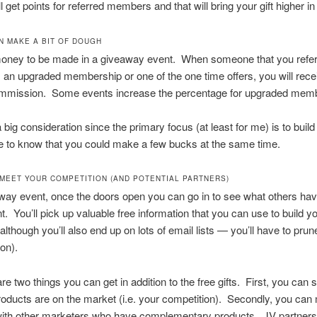
l get points for referred members and that will bring your gift higher in t
AN MAKE A BIT OF DOUGH
money to be made in a giveaway event. When someone that you refer
an upgraded membership or one of the one time offers, you will rece
 commission. Some events increase the percentage for upgraded mem
a big consideration since the primary focus (at least for me) is to build
ice to know that you could make a few bucks at the same time.
L MEET YOUR COMPETITION (AND POTENTIAL PARTNERS)
way event, once the doors open you can go in to see what others have
nt. You’ll pick up valuable free information that you can use to build y
although you’ll also end up on lots of email lists — you’ll have to pru
on).
are two things you can get in addition to the free gifts. First, you can
roducts are on the market (i.e. your competition). Secondly, you ca
with other marketers who have complementary products. JV partners