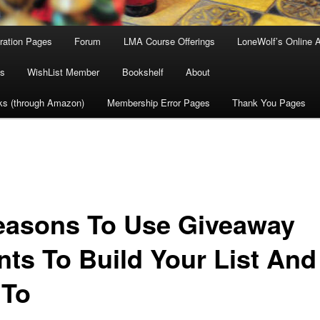
tration Pages
Forum
LMA Course Offerings
LoneWolf’s Online 
s
WishList Member
Bookshelf
About
ks (through Amazon)
Membership Error Pages
Thank You Pages
easons To Use Giveaway
nts To Build Your List And
 To