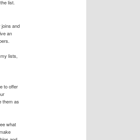
he list.
 joins and
ive an
bers.
 my lists,
 to offer
our
ne them as
 see what
n make
hips and