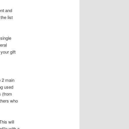
ent and
he list
 single
eral
your gift
e 2 main
ing used
s (from
others who
his will
file with a