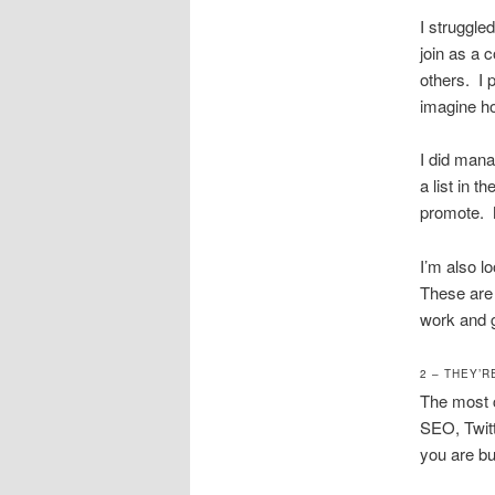
I struggle
join as a c
others. I 
imagine ho
I did mana
a list in t
promote. My
I’m also l
These are i
work and g
2 – THEY’R
The most 
SEO, Twitt
you are bui