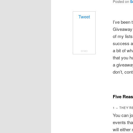
Posted on
S
Tweet
I’ve been t
Giveaway e
of my list
success an
a bit of wh
SUMO
that you h
a giveaway
don’t, con
Five Rea
1 – THEY’R
You can jo
events tha
will either