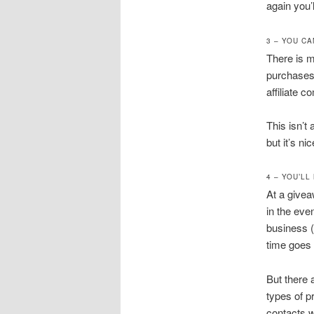
again you’l
3 – YOU C
There is 
purchases 
affiliate
This isn’t 
but it’s n
4 – YOU’L
At a givea
in the eve
business (
time goes 
But there 
types of p
contacts 