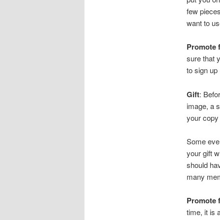
few pieces
want to us
Promote f
sure that 
to sign up
Gift
: Befo
image, a s
your copy 
Some even
your gift w
should hav
many memb
Promote 
time, it i