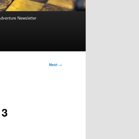
Adventure Newsletter
Next
→
 3