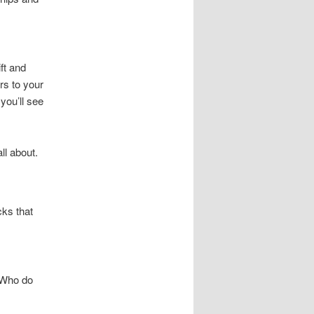
ft and
rs to your
 you’ll see
ll about.
ks that
. Who do