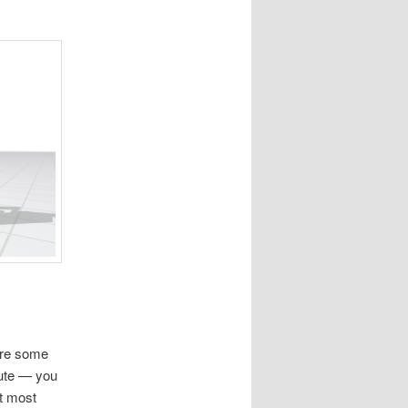
are some
bute — you
ut most