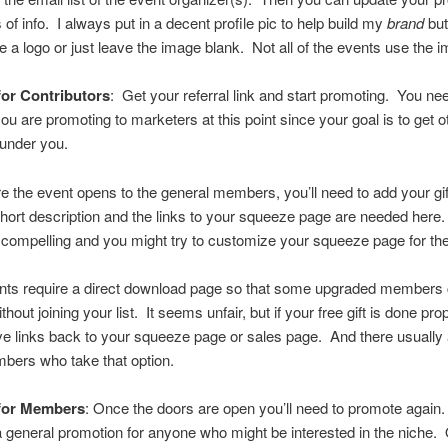
 of info. I always put in a decent profile pic to help build my
brand
but
e a logo or just leave the image blank. Not all of the events use the 
or Contributors
: Get your referral link and start promoting. You n
you are promoting to marketers at this point since your goal is to get o
 under you.
re the event opens to the general members, you’ll need to add your gi
hort description and the links to your squeeze page are needed her
compelling and you might try to customize your squeeze page for the
ts require a direct download page so that some upgraded members 
ithout joining your list. It seems unfair, but if your free gift is done pr
e links back to your squeeze page or sales page. And there usually a
ers who take that option.
for Members
: Once the doors are open you’ll need to promote again.
s a general promotion for anyone who might be interested in the niche