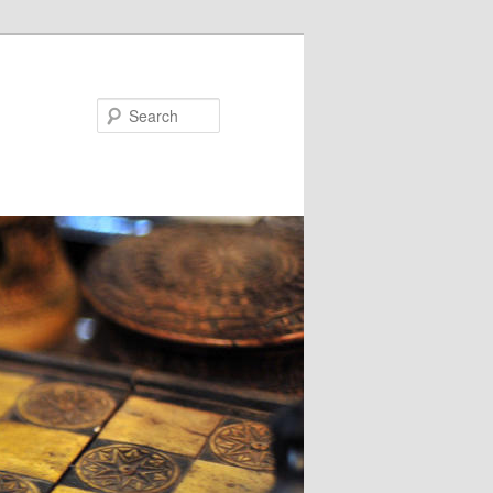
Search