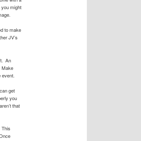
 you might
image.
eed to make
ther JV’s
ft. An
e. Make
 event.
can get
operly you
ren’t that
 This
. Once