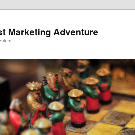
st Marketing Adventure
keters