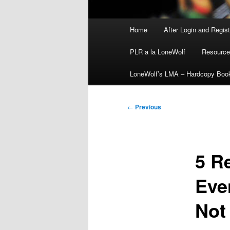
Main
Home
After Login and Regis
menu
PLR a la LoneWolf
Resource
LoneWolf’s LMA – Hardcopy Boo
Post
←
Previous
navigation
5 R
Eve
Not