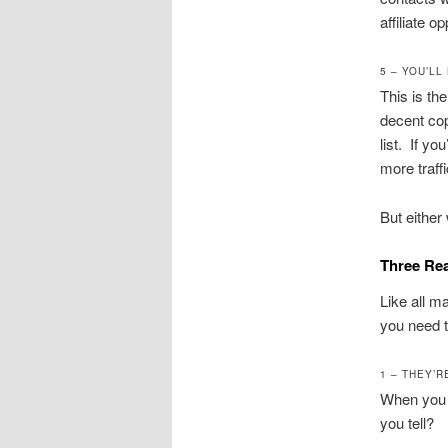
affiliate o
5 – YOU’LL
This is th
decent cop
list. If yo
more traff
But either 
Three Re
Like all m
you need t
1 – THEY’
When you d
you tell?