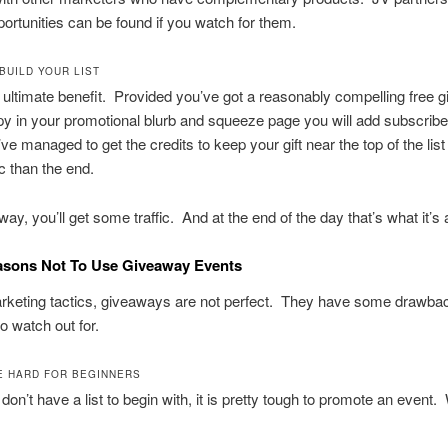
pportunities can be found if you watch for them.
 BUILD YOUR LIST
e ultimate benefit. Provided you’ve got a reasonably compelling free gi
y in your promotional blurb and squeeze page you will add subscribe
u’ve managed to get the credits to keep your gift near the top of the list
ic than the end.
way, you’ll get some traffic. And at the end of the day that’s what it’s a
asons Not To Use Giveaway Events
arketing tactics, giveaways are not perfect. They have some drawbac
o watch out for.
RE HARD FOR BEGINNERS
on’t have a list to begin with, it is pretty tough to promote an event