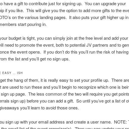
to have a gift to contribute just for signing up. You can upgrade your
 if you like. This will give you the option to add more gifts to the ev
TO’s on the various landing pages. It also puts your gift higher up in t
embers start pouring in.
our budget is tight, you can simply join at the free level and add your
will need to promote the event, both to potential JV partners and to gen
ce the event opens. If you don’t do this you’ll run the risk of having 
om the list and you’ll get no sign ups.
E EASY … ISH
et the hang of them, it is really easy to set your profile up. There ar
at are used to run these and you’ll begin to recognize which one is be
e sign up page. The less common of the two will require you get point
errals sign up) before you can add a gift. So until you’ve got a list of 
giveaways you’ll learn to avoid those ones.
ou sign up with your email address and create a user name. NOTE: T
 the email list of the event organizer(s). Then you can update your pro