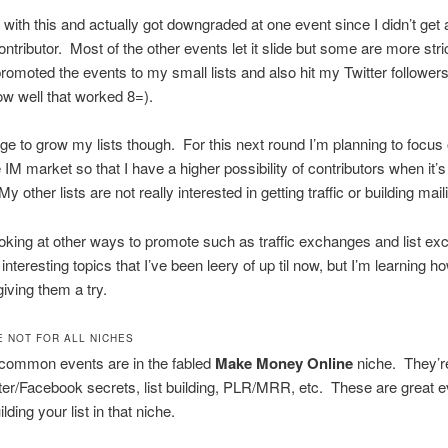
d with this and actually got downgraded at one event since I didn’t get
ontributor. Most of the other events let it slide but some are more stri
promoted the events to my small lists and also hit my Twitter follower
w well that worked 8=).
ge to grow my lists though. For this next round I’m planning to focus 
he IM market so that I have a higher possibility of contributors when it’s
 other lists are not really interested in getting traffic or building maili
ooking at other ways to promote such as traffic exchanges and list e
nteresting topics that I’ve been leery of up til now, but I’m learning h
iving them a try.
E NOT FOR ALL NICHES
common events are in the fabled
Make Money Online
niche. They’re 
er/Facebook secrets, list building, PLR/MRR, etc. These are great ev
lding your list in that niche.