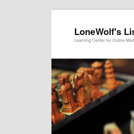
Skip
to
primary
LoneWolf's Li
content
Learning Center for Online Mar