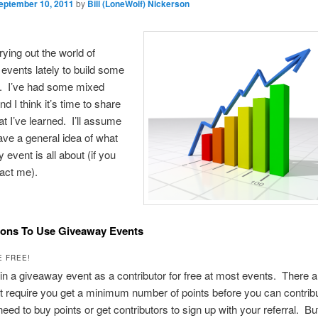
eptember 10, 2011
by
Bill (LoneWolf) Nickerson
rying out the world of
vents lately to build some
s. I’ve had some mixed
d I think it’s time to share
at I’ve learned. I’ll assume
ave a general idea of what
 event is all about (if you
tact me).
sons To Use Giveaway Events
E FREE!
in a giveaway event as a contributor for free at most events. There 
t require you get a minimum number of points before you can contri
 need to buy points or get contributors to sign up with your referral. B