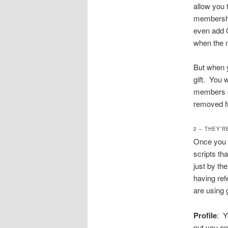
allow you 
membership
even add O
when the m
But when y
gift. You 
members on
removed fr
2 – THEY’R
Once you g
scripts th
just by th
having ref
are using 
Profile
: Y
put you on