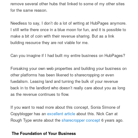
remove several other hubs that linked to some of my other sites
for the same reason.
Needless to say, I don’t do a lot of writing at HubPages anymore.
I still write there once in a blue moon for fun, and it is possible to
make a bit of coin with their revenue sharing. But as a link
building resource they are not viable for me.
Can you imagine if I had built my entire business on HubPages?
Forsaking your own web properties and building your business on
other platforms has been likened to sharecropping or even
fuedalism. Leasing land and turning the bulk of your revenue
back in to the landlord who doesn’t really care about you as long
as the revenue continues to flow.
If you want to read more about this concept, Sonia Simone of
Copyblogger has an
excellent article
about this. Nick Carr at
Rough Type wrote about the
sharecropper concept
6 years ago.
The Foundation of Your Business