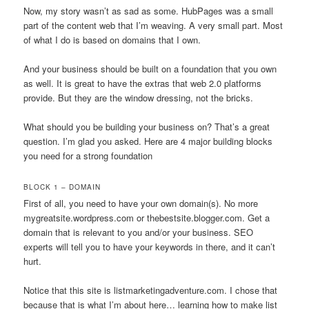
Now, my story wasn’t as sad as some. HubPages was a small
part of the content web that I’m weaving. A very small part. Most
of what I do is based on domains that I own.
And your business should be built on a foundation that you own
as well. It is great to have the extras that web 2.0 platforms
provide. But they are the window dressing, not the bricks.
What should you be building your business on? That’s a great
question. I’m glad you asked. Here are 4 major building blocks
you need for a strong foundation
BLOCK 1 – DOMAIN
First of all, you need to have your own domain(s). No more
mygreatsite.wordpress.com or thebestsite.blogger.com. Get a
domain that is relevant to you and/or your business. SEO
experts will tell you to have your keywords in there, and it can’t
hurt.
Notice that this site is listmarketingadventure.com. I chose that
because that is what I’m about here… learning how to make list