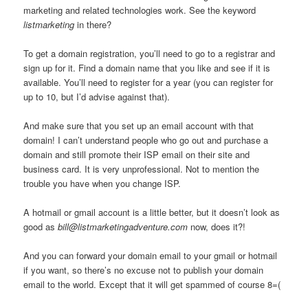
marketing and related technologies work. See the keyword
listmarketing
in there?
To get a domain registration, you’ll need to go to a registrar and
sign up for it. Find a domain name that you like and see if it is
available. You’ll need to register for a year (you can register for
up to 10, but I’d advise against that).
And make sure that you set up an email account with that
domain! I can’t understand people who go out and purchase a
domain and still promote their ISP email on their site and
business card. It is very unprofessional. Not to mention the
trouble you have when you change ISP.
A hotmail or gmail account is a little better, but it doesn’t look as
good as
bill@listmarketingadventure.com
now, does it?!
And you can forward your domain email to your gmail or hotmail
if you want, so there’s no excuse not to publish your domain
email to the world. Except that it will get spammed of course 8=(