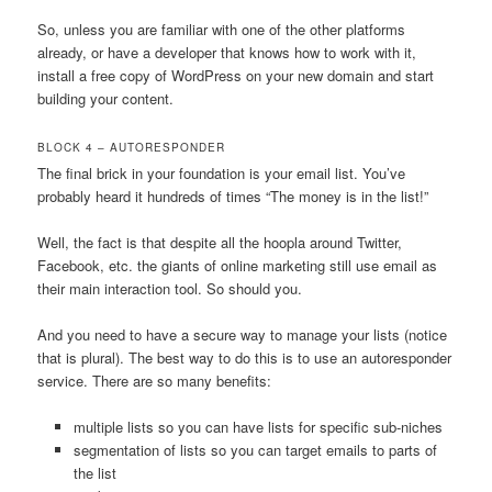
So, unless you are familiar with one of the other platforms
already, or have a developer that knows how to work with it,
install a free copy of WordPress on your new domain and start
building your content.
BLOCK 4 – AUTORESPONDER
The final brick in your foundation is your email list. You’ve
probably heard it hundreds of times “The money is in the list!”
Well, the fact is that despite all the hoopla around Twitter,
Facebook, etc. the giants of online marketing still use email as
their main interaction tool. So should you.
And you need to have a secure way to manage your lists (notice
that is plural). The best way to do this is to use an autoresponder
service. There are so many benefits:
multiple lists so you can have lists for specific sub-niches
segmentation of lists so you can target emails to parts of
the list