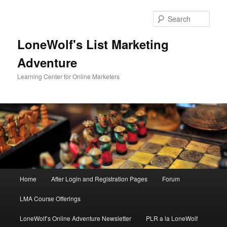
Skip
to
Sear
primary
content
LoneWolf's List Marketing
Adventure
Learning Center for Online Marketers
Main
Home
After Login and Registration Pages
Forum
menu
LMA Course Offerings
LoneWolf’s Online Adventure Newsletter
PLR a la LoneWolf