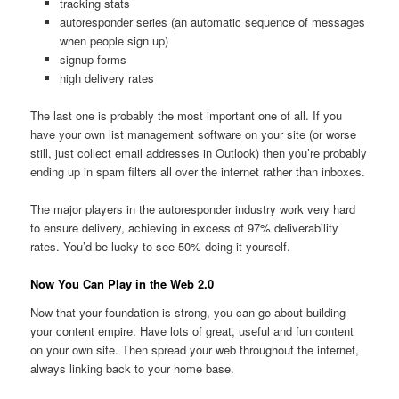
tracking stats
autoresponder series (an automatic sequence of messages
when people sign up)
signup forms
high delivery rates
The last one is probably the most important one of all. If you
have your own list management software on your site (or worse
still, just collect email addresses in Outlook) then you’re probably
ending up in spam filters all over the internet rather than inboxes.
The major players in the autoresponder industry work very hard
to ensure delivery, achieving in excess of 97% deliverability
rates. You’d be lucky to see 50% doing it yourself.
Now You Can Play in the Web 2.0
Now that your foundation is strong, you can go about building
your content empire. Have lots of great, useful and fun content
on your own site. Then spread your web throughout the internet,
always linking back to your home base.