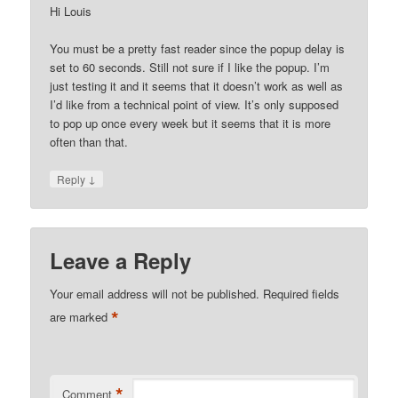
Hi Louis
You must be a pretty fast reader since the popup delay is
set to 60 seconds. Still not sure if I like the popup. I’m
just testing it and it seems that it doesn’t work as well as
I’d like from a technical point of view. It’s only supposed
to pop up once every week but it seems that it is more
often than that.
↓
Reply
Leave a Reply
Your email address will not be published.
Required fields
*
are marked
*
Comment