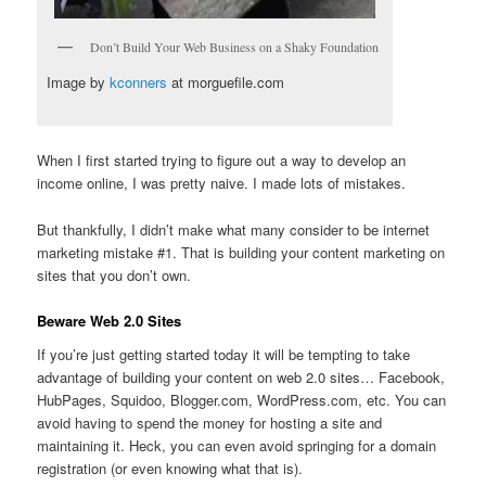
Don’t Build Your Web Business on a Shaky Foundation
Image by
kconners
at morguefile.com
When I first started trying to figure out a way to develop an
income online, I was pretty naive. I made lots of mistakes.
But thankfully, I didn’t make what many consider to be internet
marketing mistake #1. That is building your content marketing on
sites that you don’t own.
Beware Web 2.0 Sites
If you’re just getting started today it will be tempting to take
advantage of building your content on web 2.0 sites… Facebook,
HubPages, Squidoo, Blogger.com, WordPress.com, etc. You can
avoid having to spend the money for hosting a site and
maintaining it. Heck, you can even avoid springing for a domain
registration (or even knowing what that is).