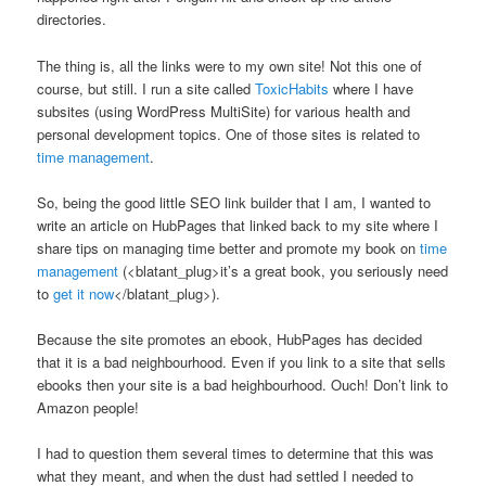
directories.
The thing is, all the links were to my own site! Not this one of
course, but still. I run a site called
ToxicHabits
where I have
subsites (using WordPress MultiSite) for various health and
personal development topics. One of those sites is related to
time management
.
So, being the good little SEO link builder that I am, I wanted to
write an article on HubPages that linked back to my site where I
share tips on managing time better and promote my book on
time
management
(<blatant_plug>it’s a great book, you seriously need
to
get it now
</blatant_plug>).
Because the site promotes an ebook, HubPages has decided
that it is a bad neighbourhood. Even if you link to a site that sells
ebooks then your site is a bad heighbourhood. Ouch! Don’t link to
Amazon people!
I had to question them several times to determine that this was
what they meant, and when the dust had settled I needed to