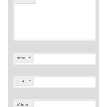
*
Name
*
Email
Website