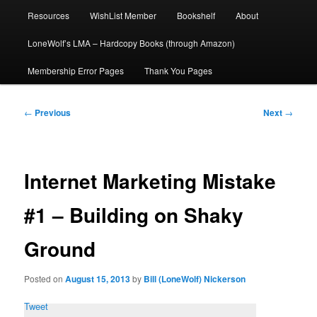
Resources
WishList Member
Bookshelf
About
LoneWolf’s LMA – Hardcopy Books (through Amazon)
Membership Error Pages
Thank You Pages
Post
←
Previous
Next
→
navigation
Internet Marketing Mistake
#1 – Building on Shaky
Ground
Posted on
August 15, 2013
by
Bill (LoneWolf) Nickerson
Tweet