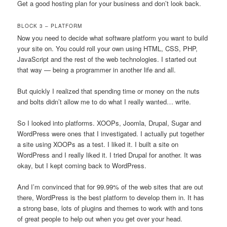
Get a good hosting plan for your business and don’t look back.
BLOCK 3 – PLATFORM
Now you need to decide what software platform you want to build
your site on. You could roll your own using HTML, CSS, PHP,
JavaScript and the rest of the web technologies. I started out
that way — being a programmer in another life and all.
But quickly I realized that spending time or money on the nuts
and bolts didn’t allow me to do what I really wanted… write.
So I looked into platforms. XOOPs, Joomla, Drupal, Sugar and
WordPress were ones that I investigated. I actually put together
a site using XOOPs as a test. I liked it. I built a site on
WordPress and I really liked it. I tried Drupal for another. It was
okay, but I kept coming back to WordPress.
And I’m convinced that for 99.99% of the web sites that are out
there, WordPress is the best platform to develop them in. It has
a strong base, lots of plugins and themes to work with and tons
of great people to help out when you get over your head.