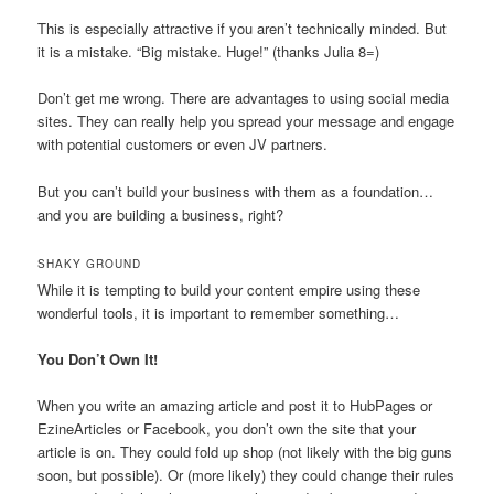
This is especially attractive if you aren’t technically minded. But
it is a mistake. “Big mistake. Huge!” (thanks Julia 8=)
Don’t get me wrong. There are advantages to using social media
sites. They can really help you spread your message and engage
with potential customers or even JV partners.
But you can’t build your business with them as a foundation…
and you are building a business, right?
SHAKY GROUND
While it is tempting to build your content empire using these
wonderful tools, it is important to remember something…
You Don’t Own It!
When you write an amazing article and post it to HubPages or
EzineArticles or Facebook, you don’t own the site that your
article is on. They could fold up shop (not likely with the big guns
soon, but possible). Or (more likely) they could change their rules