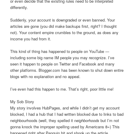
or even decide that the existing rules need to be interpreted
differently.
Suddenly, your account is downgraded or even banned. Your
articles are gone (you did make backups first, right? I thought
not). Your content empire crumbles to the ground, as does any
income you had from it.
This kind of thing has happened to people on YouTube —
including some big name IM people you may recognize. I’ve
seen it happen to people on Twitter and Facebook and many
other platforms. Blogger.com has been known to shut down entire
blogs with no explanation and no appeal.
I’ve even had this happen to me. That’s right, poor little me!
My Sob Story
My story involves HubPages, and while I didn’t get my account
blocked, I had a hub that I had written blocked due to links to bad
neighbourhoods (well, they spelled it
neighborhoods
but I’m not
gonna knock the improper spelling used by Americans 8=) This
happened right after Penguin hit and shook up the article