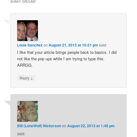
SHAKY GROUND
”
Louis Sanchez
on
August 21, 2013 at 10:51 pm
said:
I like that your article brings people back to basics. I did
not like the pop ups while I am trying to type this.
ARRGG.
↓
Reply
Bill (LoneWolf) Nickerson
on
August 22, 2013 at 1:48 pm
said: