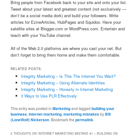
Bring people from Facebook back to your site and onto your list.
Tweet about your latest and greatest content (not exclusively —
don’t be a social media dork) and build your followers. Write
articles for EzineArticles, HubPages and Squidoo. Have your
satellite sites at Blogger.com or WordPress.com. Entertain and
teach with your YouTube channel.
All of the Web 2.0 platforms are where you cast your net. But
don’t forget to bring them home and make them comfortable.
RELATED POSTS:
Integrity Marketing – Is This The Internet You Want?
Integrity Marketing – Using Alternate Identities
Integrity Marketing – Honesty in Internet Marketing
3 Ways to Use PLR Effectively
This entry was posted in
Marketing
and tagged
building your
business
,
internet marketing
,
marketing mistakes
by
Bill
(LoneWolf) Nickerson
. Bookmark the
permalink
.
2 THOUGHTS ON “
INTERNET MARKETING MISTAKE #1 – BUILDING ON