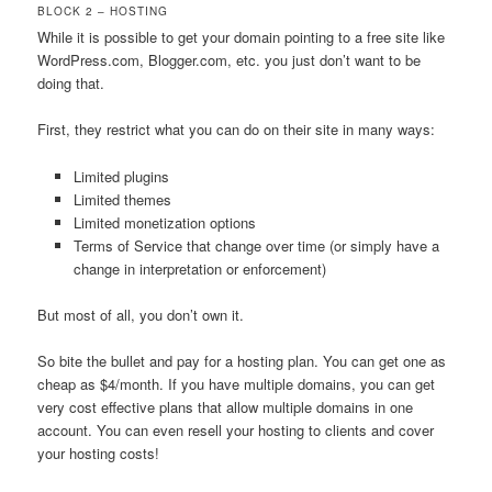
BLOCK 2 – HOSTING
While it is possible to get your domain pointing to a free site like
WordPress.com, Blogger.com, etc. you just don’t want to be
doing that.
First, they restrict what you can do on their site in many ways:
Limited plugins
Limited themes
Limited monetization options
Terms of Service that change over time (or simply have a
change in interpretation or enforcement)
But most of all, you don’t own it.
So bite the bullet and pay for a hosting plan. You can get one as
cheap as $4/month. If you have multiple domains, you can get
very cost effective plans that allow multiple domains in one
account. You can even resell your hosting to clients and cover
your hosting costs!