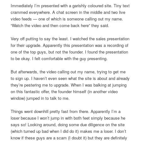
Immediately I’m presented with a garishly coloured site. Tiny text
crammed everywhere. A chat screen in the middle and two live
video feeds — one of which is someone calling out my name.
“Watch the video and then come back here” they said.
Very off putting to say the least. I watched the sales presentation
for their upgrade. Apparently this presentation was a recording of
one of the top guys, but not the founder. I found the presentation
to be okay. I felt comfortable with the guy presenting.
But afterwards, the video calling out my name, trying to get me
to sign up. I haven’t even seen what the site is about and already
they’re pestering me to upgrade. When I was balking at jumping
on this fantastic offer, the founder himself (in another video
window) jumped in to talk to me.
Things went downhill pretty fast from there. Apparently I’m a
loser because I won’t jump in with both feet simply because he
says so! Looking around, doing some due diligence on the site
(which turned up bad when I did do it) makes me a loser. I don’t
know if these guys are a scam (I doubt it) but they are definitely