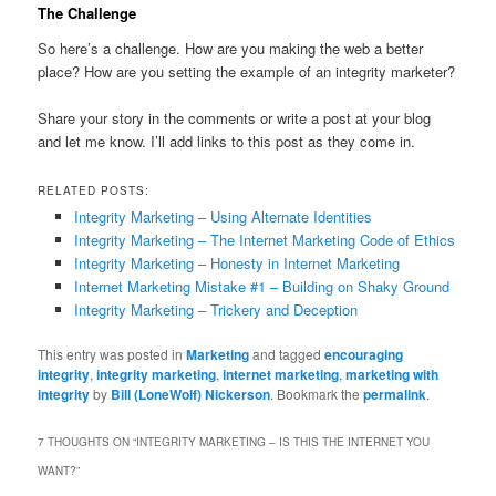
The Challenge
So here’s a challenge. How are you making the web a better
place? How are you setting the example of an integrity marketer?
Share your story in the comments or write a post at your blog
and let me know. I’ll add links to this post as they come in.
RELATED POSTS:
Integrity Marketing – Using Alternate Identities
Integrity Marketing – The Internet Marketing Code of Ethics
Integrity Marketing – Honesty in Internet Marketing
Internet Marketing Mistake #1 – Building on Shaky Ground
Integrity Marketing – Trickery and Deception
This entry was posted in
Marketing
and tagged
encouraging
integrity
,
integrity marketing
,
internet marketing
,
marketing with
integrity
by
Bill (LoneWolf) Nickerson
. Bookmark the
permalink
.
7 THOUGHTS ON “
INTEGRITY MARKETING – IS THIS THE INTERNET YOU
WANT?
”