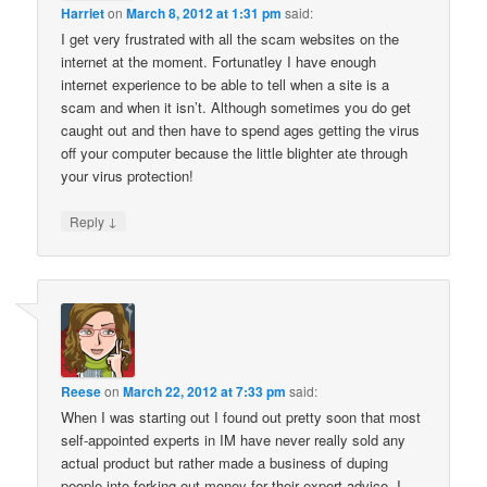
Harriet
on
March 8, 2012 at 1:31 pm
said:
I get very frustrated with all the scam websites on the
internet at the moment. Fortunatley I have enough
internet experience to be able to tell when a site is a
scam and when it isn’t. Although sometimes you do get
caught out and then have to spend ages getting the virus
off your computer because the little blighter ate through
your virus protection!
↓
Reply
Reese
on
March 22, 2012 at 7:33 pm
said:
When I was starting out I found out pretty soon that most
self-appointed experts in IM have never really sold any
actual product but rather made a business of duping
people into forking out money for their expert advice. I