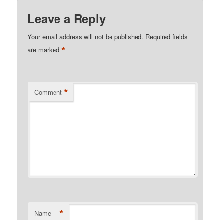
Leave a Reply
Your email address will not be published.
Required fields
*
are marked
*
Comment
*
Name