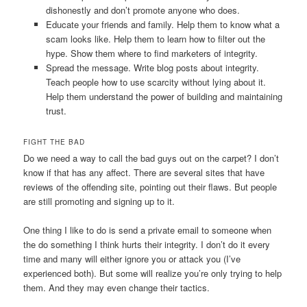
dishonestly and don’t promote anyone who does.
Educate your friends and family. Help them to know what a
scam looks like. Help them to learn how to filter out the
hype. Show them where to find marketers of integrity.
Spread the message. Write blog posts about integrity.
Teach people how to use scarcity without lying about it.
Help them understand the power of building and maintaining
trust.
FIGHT THE BAD
Do we need a way to call the bad guys out on the carpet? I don’t
know if that has any affect. There are several sites that have
reviews of the offending site, pointing out their flaws. But people
are still promoting and signing up to it.
One thing I like to do is send a private email to someone when
the do something I think hurts their integrity. I don’t do it every
time and many will either ignore you or attack you (I’ve
experienced both). But some will realize you’re only trying to help
them. And they may even change their tactics.