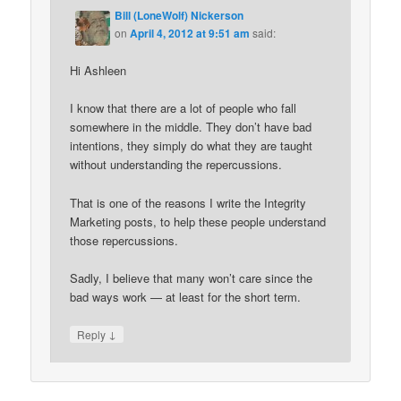
Bill (LoneWolf) Nickerson
on
April 4, 2012 at 9:51 am
said:
Hi Ashleen
I know that there are a lot of people who fall
somewhere in the middle. They don’t have bad
intentions, they simply do what they are taught
without understanding the repercussions.
That is one of the reasons I write the Integrity
Marketing posts, to help these people understand
those repercussions.
Sadly, I believe that many won’t care since the
bad ways work — at least for the short term.
↓
Reply