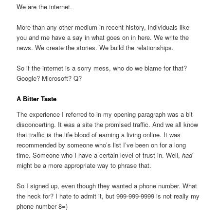
We are the internet.
More than any other medium in recent history, individuals like
you and me have a say in what goes on in here. We write the
news. We create the stories. We build the relationships.
So if the internet is a sorry mess, who do we blame for that?
Google? Microsoft? Q?
A Bitter Taste
The experience I referred to in my opening paragraph was a bit
disconcerting. It was a site the promised traffic. And we all know
that traffic is the life blood of earning a living online. It was
recommended by someone who’s list I’ve been on for a long
time. Someone who I have a certain level of trust in. Well,
had
might be a more appropriate way to phrase that.
So I signed up, even though they wanted a phone number. What
the heck for? I hate to admit it, but 999-999-9999 is not really my
phone number 8=)