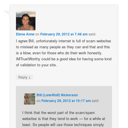
Elena Anne
on
February 29, 2012 at 7:48 am
said:
I agree Bill, unfortunately internet is full of scam websites
to mislead as many people as they can and that and this
is a blow, even for those who do their work honestly.
IMTrustWorthy could be a good idea for having some kind
of validation to your site.
↓
Reply
Bill (LoneWolf) Nickerson
on
February 29, 2012 at 10:17 am
said:
I think that the worst part of the scam/spam
websites is that they tend to work — for a while at
least. So people will use those techniques simply