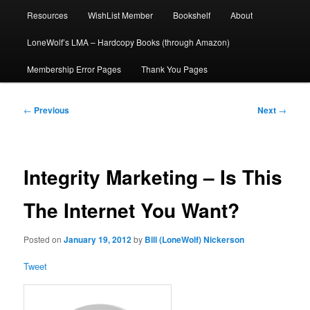
Resources
WishList Member
Bookshelf
About
LoneWolf’s LMA – Hardcopy Books (through Amazon)
Membership Error Pages
Thank You Pages
Post
←
Previous
Next
→
navigation
Integrity Marketing – Is This
The Internet You Want?
Posted on
January 19, 2012
by
Bill (LoneWolf) Nickerson
Tweet