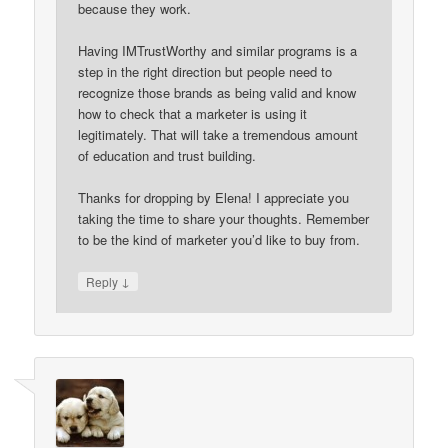
because they work.
Having IMTrustWorthy and similar programs is a
step in the right direction but people need to
recognize those brands as being valid and know
how to check that a marketer is using it
legitimately. That will take a tremendous amount
of education and trust building.
Thanks for dropping by Elena! I appreciate you
taking the time to share your thoughts. Remember
to be the kind of marketer you’d like to buy from.
↓
Reply