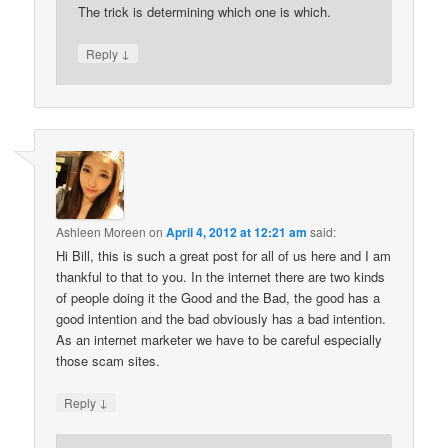
The trick is determining which one is which.
↓
Reply
Ashleen Moreen
on
April 4, 2012 at 12:21 am
said:
Hi Bill, this is such a great post for all of us here and I am
thankful to that to you. In the internet there are two kinds
of people doing it the Good and the Bad, the good has a
good intention and the bad obviously has a bad intention.
As an internet marketer we have to be careful especially
those scam sites.
↓
Reply