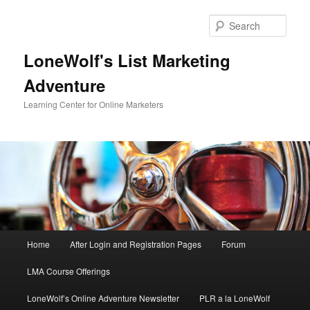
Skip
to
Sear
primary
content
LoneWolf's List Marketing
Adventure
Learning Center for Online Marketers
Main
Home
After Login and Registration Pages
Forum
menu
LMA Course Offerings
LoneWolf’s Online Adventure Newsletter
PLR a la LoneWolf