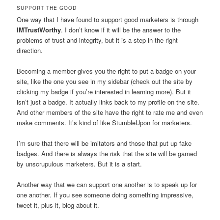
SUPPORT THE GOOD
One way that I have found to support good marketers is through
IMTrustWorthy
. I don’t know if it will be the answer to the
problems of trust and integrity, but it is a step in the right
direction.
Becoming a member gives you the right to put a badge on your
site, like the one you see in my sidebar (check out the site by
clicking my badge if you’re interested in learning more). But it
isn’t just a badge. It actually links back to my profile on the site.
And other members of the site have the right to rate me and even
make comments. It’s kind of like StumbleUpon for marketers.
I’m sure that there will be imitators and those that put up fake
badges. And there is always the risk that the site will be gamed
by unscrupulous marketers. But it is a start.
Another way that we can support one another is to speak up for
one another. If you see someone doing something impressive,
tweet it, plus it, blog about it.