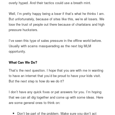
overly hyped. And their tactics could use a breath mint.
Well, I’m pretty happy being a loser if that’s what he thinks I am.
But unfortunately, because of sites like this, we’re all losers. We
lose the trust of people out there because of charlatans and high
pressure hucksters.
I’ve seen this type of sales pressure in the offline world before.
Usually with scams masquerading as the next big MLM
opportunity.
What Can We Do?
That’s the next question. I hope that you are with me in wanting
to have an internet that you’d be proud to have your kids visit.
But the next step is how do we do it?
I don’t have any quick fixes or pat answers for you. I’m hoping
that we can all dig together and come up with some ideas. Here
are some general ones to think on:
Don’t be part of the problem. Make sure you don’t act