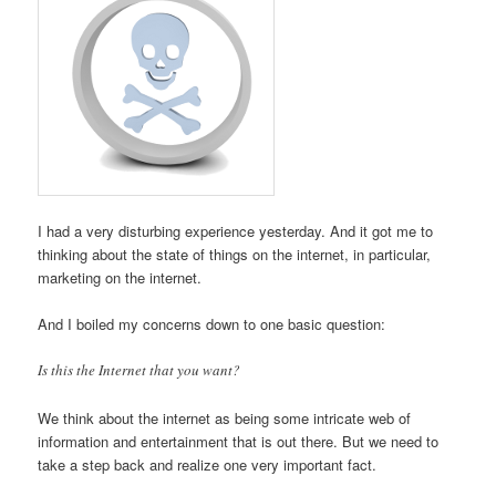
I had a very disturbing experience yesterday. And it got me to
thinking about the state of things on the internet, in particular,
marketing on the internet.
And I boiled my concerns down to one basic question:
Is this the Internet that you want?
We think about the internet as being some intricate web of
information and entertainment that is out there. But we need to
take a step back and realize one very important fact.