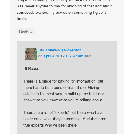
was never anyone to pay for anything of that sort and if
somebody wanted my advice on something I give it
freely.
↓
Reply
Bill (LoneWolf) Nickerson
on
April 4, 2012 at 9:47 am
said:
Hi Reese
There is a place for paying for information, but
there has to be a bond of trust there. Giving
advice is the best way to build up the trust and
show that you know what you’re talking about.
There are a lot of “experts” out there who have
never done what they’re teaching. And there are
true experts who’ve been there.