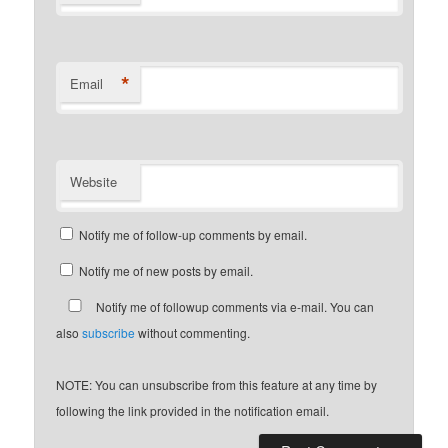
*
Email
Website
Notify me of follow-up comments by email.
Notify me of new posts by email.
Notify me of followup comments via e-mail. You can
also
subscribe
without commenting.
NOTE: You can unsubscribe from this feature at any time by
following the link provided in the notification email.