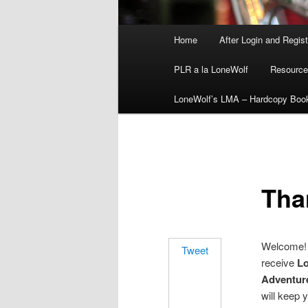
Main
Home
After Login and Regis
menu
PLR a la LoneWolf
Resource
LoneWolf’s LMA – Hardcopy Boo
Tha
Welcome! 
Tweet
receive
Lo
Adventure
will keep 