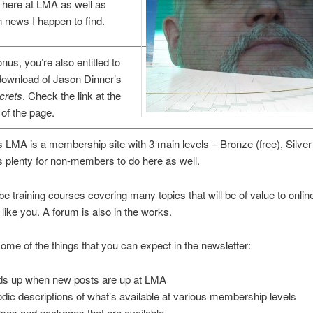
 here at LMA as well as
 news I happen to find.
nus, you’re also entitled to
download of Jason Dinner’s
crets
. Check the link at the
of the page.
 LMA is a membership site with 3 main levels – Bronze (free), Silve
is plenty for non-members to do here as well.
 be training courses covering many topics that will be of value to onlin
like you. A forum is also in the works.
ome of the things that you can expect in the newsletter:
s up when new posts are up at LMA
odic descriptions of what’s available at various membership levels
ses and packages that are available