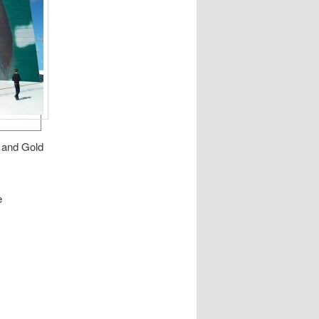
r and Gold
e