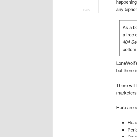
happening
any 5iphon
SUMO
As a bo
a free 
404 Se
bottom 
LoneWolf’s
but there 
There will
marketers 
Here are s
Head
Peri
Cour