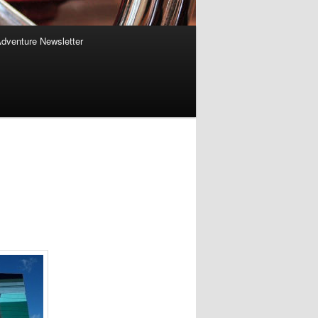
Adventure Newsletter