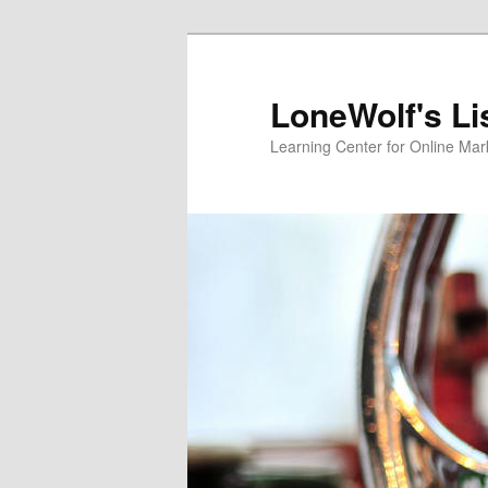
Skip
to
primary
LoneWolf's Li
content
Learning Center for Online Mar