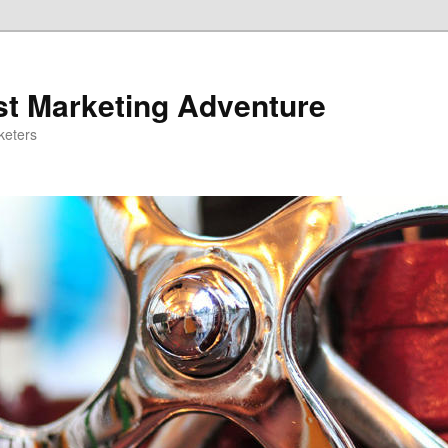
st Marketing Adventure
keters