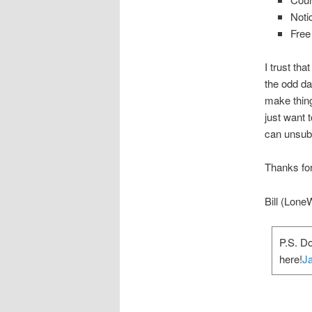
Noti
Free
I trust tha
the odd da
make thing
just want
can unsubs
Thanks for
Bill (Lone
P.S. D
here!
Ja