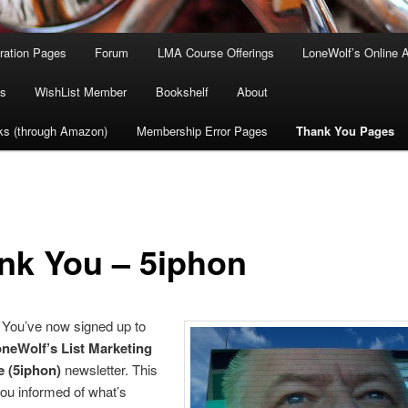
tration Pages
Forum
LMA Course Offerings
LoneWolf’s Online 
s
WishList Member
Bookshelf
About
ks (through Amazon)
Membership Error Pages
Thank You Pages
nk You – 5iphon
You’ve now signed up to
neWolf’s List Marketing
 (5iphon)
newsletter. This
you informed of what’s