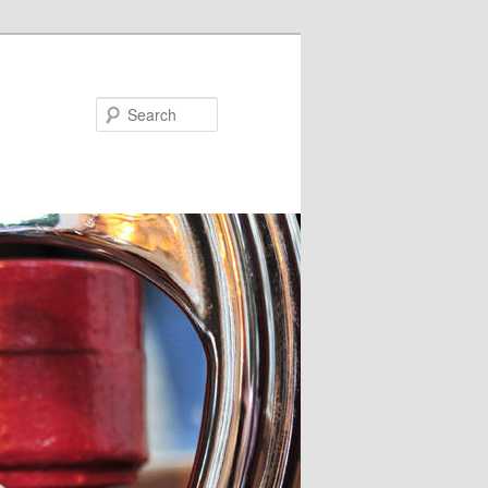
Search