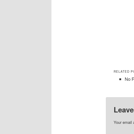
RELATED P
No R
Leave
Your email 