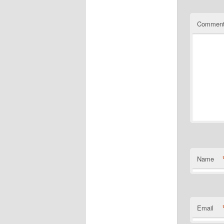
Commen
Name
Email