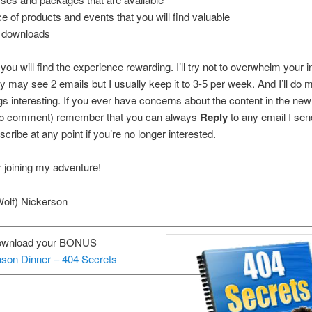
ce of products and events that you will find valuable
 downloads
t you will find the experience rewarding. I’ll try not to overwhelm your
y may see 2 emails but I usually keep it to 3-5 per week. And I’ll do 
s interesting. If you ever have concerns about the content in the newl
 to comment) remember that you can always
Reply
to any email I se
cribe at any point if you’re no longer interested.
 joining my adventure!
Wolf) Nickerson
ownload your BONUS
son Dinner – 404 Secrets