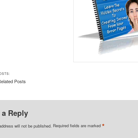
OSTS:
elated Posts
 a Reply
*
address will not be published.
Required fields are marked