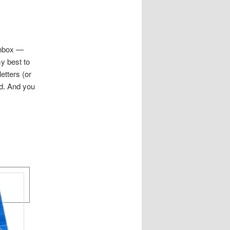
 inbox —
my best to
etters (or
nd. And you