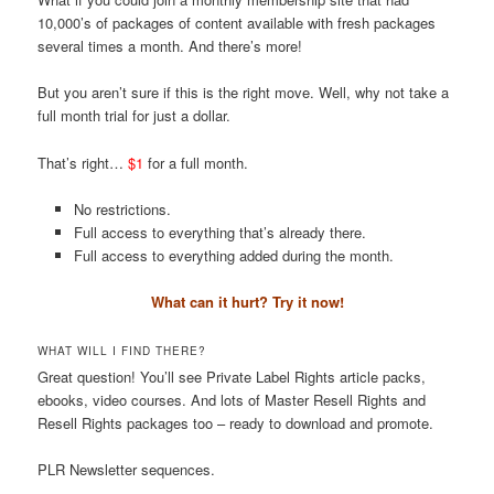
10,000’s of packages of content available with fresh packages
several times a month. And there’s more!
But you aren’t sure if this is the right move. Well, why not take a
full month trial for just a dollar.
That’s right…
$1
for a full month.
No restrictions.
Full access to everything that’s already there.
Full access to everything added during the month.
What can it hurt? Try it now!
WHAT WILL I FIND THERE?
Great question! You’ll see Private Label Rights article packs,
ebooks, video courses. And lots of Master Resell Rights and
Resell Rights packages too – ready to download and promote.
PLR Newsletter sequences.