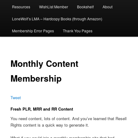
Resources
WishList Member
Bookshelf
About
LoneWolf’s LMA – Hardcopy Books (through Amazon)
Membership Error Pages
Thank You Pages
Monthly Content
Membership
Tweet
Fresh PLR, MRR and RR Content
You need content, lots of content. And you’ve learned that Resell
Rights content is a quick way to generate it.
What if you could join a monthly membership site that had